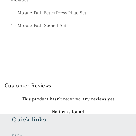
1 - Mosaic Path BetterPress Plate Set
1 - Mosaic Path Stencil Set
Customer Reviews
This product hasn't received any reviews yet
No items found
Quick links
FAQs