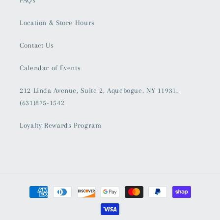
Location & Store Hours
Contact Us
Calendar of Events
212 Linda Avenue, Suite 2, Aquebogue, NY 11931.
(631)875-1542
Loyalty Rewards Program
Payment
methods