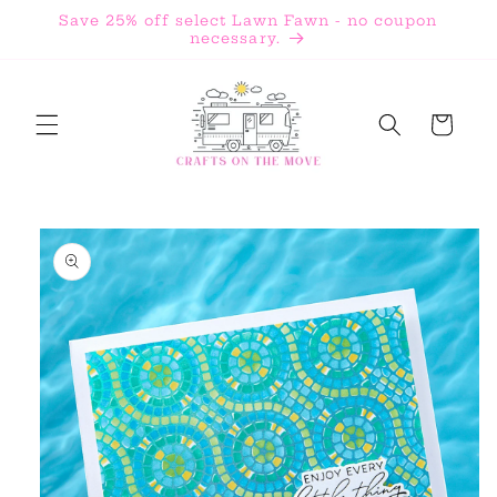
Skip to
Save 25% off select Lawn Fawn - no coupon
content
necessary.
Cart
Skip to
product
information