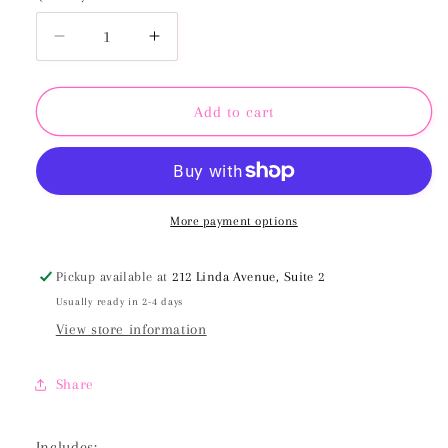
Decrease
Increase
quantity
quantity
for
for
May
May
Add to cart
2025
2025
BetterPress
BetterPress
Society
Society
Plate
Plate
&amp;
&amp;
More payment options
Stencil
Stencil
Bundle
Bundle
Pickup available at
212 Linda Avenue, Suite 2
Usually ready in 2-4 days
View store information
Share
Includes: