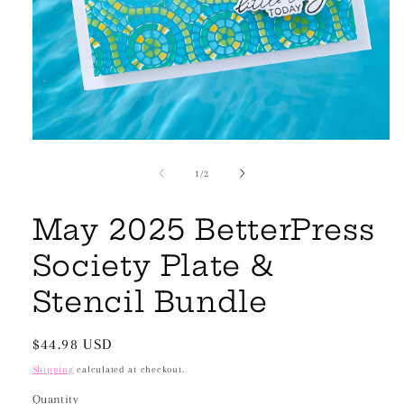
Open
media
1
of
1
/
2
in
modal
May 2025 BetterPress
Society Plate &
Stencil Bundle
Regular
$44.98 USD
price
Shipping
calculated at checkout.
Quantity